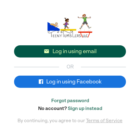
Log in using email

OR
Log in using Facebook
Forgot password
No account?
Sign up instead
By continuing, you agree to our
Terms of Service